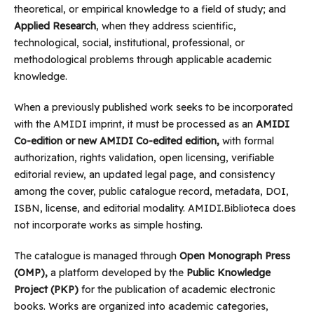
theoretical, or empirical knowledge to a field of study; and
Applied Research
, when they address scientific,
technological, social, institutional, professional, or
methodological problems through applicable academic
knowledge.
When a previously published work seeks to be incorporated
with the AMIDI imprint, it must be processed as an
AMIDI
Co-edition or new AMIDI Co-edited edition,
with formal
authorization, rights validation, open licensing, verifiable
editorial review, an updated legal page, and consistency
among the cover, public catalogue record, metadata, DOI,
ISBN, license, and editorial modality. AMIDI.Biblioteca does
not incorporate works as simple hosting.
The catalogue is managed through
Open Monograph Press
(OMP),
a platform developed by the
Public Knowledge
Project (PKP)
for the publication of academic electronic
books. Works are organized into academic categories,