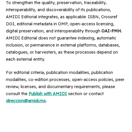
To strengthen the quality, preservation, traceability,
interoperability, and discoverability of its publications,
AMIDI Editorial integrates, as applicable: ISBN, Crossref
DOI, editorial metadata in OMP, open-access licensing,
digital preservation, and interoperability through
OAI-PMH.
AMIDI Editorial does not guarantee indexing, automatic
inclusion, or permanence in external platforms, databases,
catalogues, or harvesters, as these processes depend on
each external entity.
For editorial criteria, publication modalities, publication
modalities, co-edition processes, open-access policies, peer
review, licenses, and documentary requirements, please
consult the
Publish with AMIDI
section or contact
direccion@amidi.mx
.