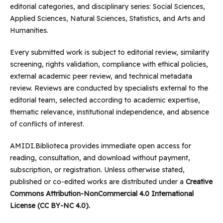
editorial categories, and disciplinary series: Social Sciences,
Applied Sciences, Natural Sciences, Statistics, and Arts and
Humanities.
Every submitted work is subject to editorial review, similarity
screening, rights validation, compliance with ethical policies,
external academic peer review, and technical metadata
review. Reviews are conducted by specialists external to the
editorial team, selected according to academic expertise,
thematic relevance, institutional independence, and absence
of conflicts of interest.
AMIDI.Biblioteca provides immediate open access for
reading, consultation, and download without payment,
subscription, or registration. Unless otherwise stated,
published or co-edited works are distributed under a
Creative
Commons Attribution-NonCommercial 4.0 International
License (CC BY-NC 4.0).