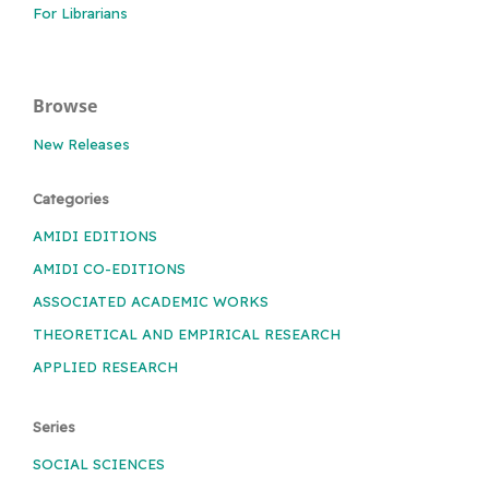
For Librarians
Browse
New Releases
Categories
AMIDI EDITIONS
AMIDI CO-EDITIONS
ASSOCIATED ACADEMIC WORKS
THEORETICAL AND EMPIRICAL RESEARCH
APPLIED RESEARCH
Series
SOCIAL SCIENCES