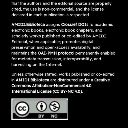
that the authors and the editorial source are properly
cited, the use is non-commercial, and the license
declared in each publication is respected.
AMIDI.Biblioteca
assigns
Crossref DOIs
to academic
electronic books, electronic book chapters, and
scholarly works published or co-edited by AMIDI
Editorial, when applicable; promotes digital
preservation and open-access availability; and
maintains the
OAI-PMH protocol
permanently enabled
for metadata transmission, interoperability, and
harvesting on the Internet.
Unless otherwise stated, works published or co-edited
in
AMIDI.Biblioteca
are distributed under a
Creative
Commons Attribution-NonCommercial 4.0
International License (CC BY-NC 4.0)
.