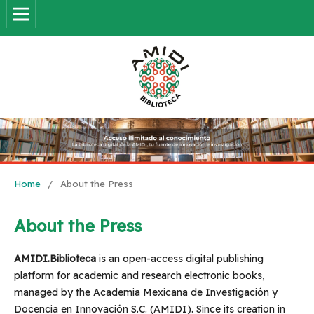
Home
/
About the Press
About the Press
AMIDI.Biblioteca
is an open-access digital publishing
platform for academic and research electronic books,
managed by the Academia Mexicana de Investigación y
Docencia en Innovación S.C. (AMIDI). Since its creation in