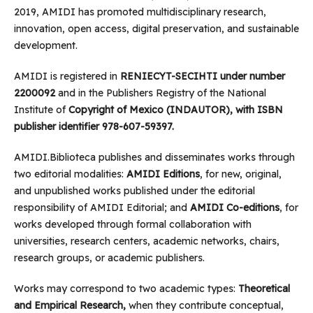
2019, AMIDI has promoted multidisciplinary research,
innovation, open access, digital preservation, and sustainable
development.
AMIDI is registered in
RENIECYT-SECIHTI under number
2200092
and in the Publishers Registry of the National
Institute of
Copyright of Mexico (INDAUTOR), with ISBN
publisher identifier 978-607-59397.
AMIDI.Biblioteca publishes and disseminates works through
two editorial modalities:
AMIDI Editions
, for new, original,
and unpublished works published under the editorial
responsibility of AMIDI Editorial; and
AMIDI Co-editions
, for
works developed through formal collaboration with
universities, research centers, academic networks, chairs,
research groups, or academic publishers.
Works may correspond to two academic types:
Theoretical
and Empirical Research,
when they contribute conceptual,