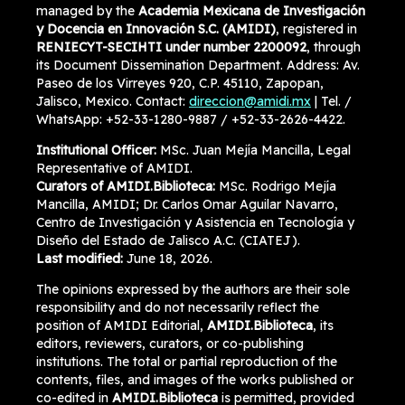
managed by the
Academia Mexicana de Investigación
y Docencia en Innovación S.C. (AMIDI)
, registered in
RENIECYT-SECIHTI under number 2200092
, through
its Document Dissemination Department. Address: Av.
Paseo de los Virreyes 920, C.P. 45110, Zapopan,
Jalisco, Mexico. Contact:
direccion@amidi.mx
| Tel. /
WhatsApp: +52-33-1280-9887 / +52-33-2626-4422.
Institutional Officer:
MSc. Juan Mejía Mancilla, Legal
Representative of AMIDI.
Curators of AMIDI.Biblioteca:
MSc. Rodrigo Mejía
Mancilla, AMIDI; Dr. Carlos Omar Aguilar Navarro,
Centro de Investigación y Asistencia en Tecnología y
Diseño del Estado de Jalisco A.C. (CIATEJ).
Last modified:
June 18, 2026.
The opinions expressed by the authors are their sole
responsibility and do not necessarily reflect the
position of AMIDI Editorial,
AMIDI.Biblioteca
, its
editors, reviewers, curators, or co-publishing
institutions. The total or partial reproduction of the
contents, files, and images of the works published or
co-edited in
AMIDI.Biblioteca
is permitted, provided