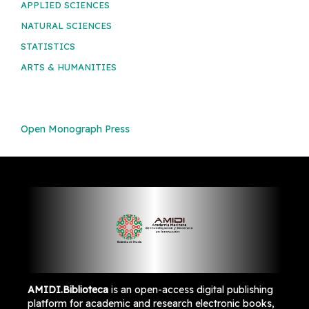
APPLIED SCIENCES
NATURAL SCIENCES
STATISTICS
ARTS & HUMANITIES
Open Monograph Press
AMIDI.Biblioteca
is an open-access digital publishing
platform for academic and research electronic books,