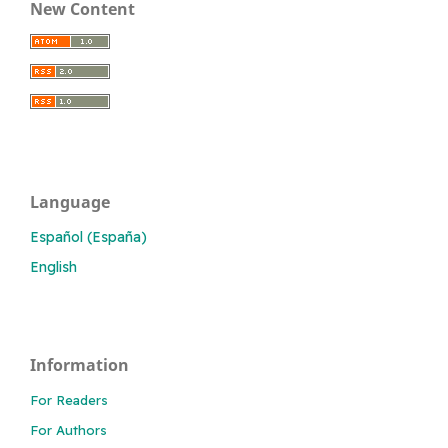
New Content
Language
Español (España)
English
Information
For Readers
For Authors