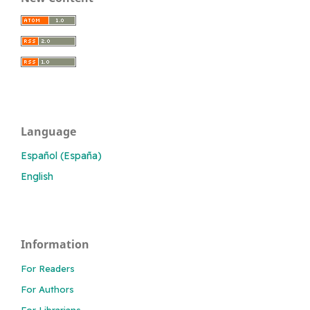
Language
Español (España)
English
Information
For Readers
For Authors
For Librarians