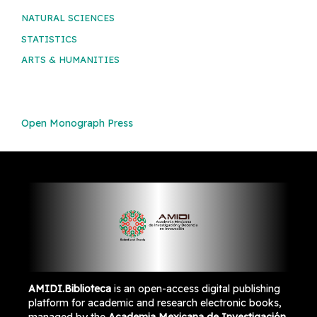
NATURAL SCIENCES
STATISTICS
ARTS & HUMANITIES
Open Monograph Press
AMIDI.Biblioteca
is an open-access digital publishing
platform for academic and research electronic books,