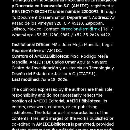
managed by the
Academia Mexicana de Investigación
y Docencia en Innovación S.C. (AMIDI)
, registered in
RENIECYT-SECIHTI under number 2200092
, through
its Document Dissemination Department. Address: Av.
Paseo de los Virreyes 920, C.P. 45110, Zapopan,
Jalisco, Mexico. Contact:
direccion@amidi.mx
| Tel. /
WhatsApp: +52-33-1280-9887 / +52-33-2626-4422.
Institutional Officer:
MSc. Juan Mejía Mancilla, Legal
Representative of AMIDI.
Curators of AMIDI.Biblioteca:
MSc. Rodrigo Mejía
Mancilla, AMIDI; Dr. Carlos Omar Aguilar Navarro,
Centro de Investigación y Asistencia en Tecnología y
Diseño del Estado de Jalisco A.C. (CIATEJ).
Last modified:
June 18, 2026.
The opinions expressed by the authors are their sole
responsibility and do not necessarily reflect the
position of AMIDI Editorial,
AMIDI.Biblioteca
, its
editors, reviewers, curators, or co-publishing
institutions. The total or partial reproduction of the
contents, files, and images of the works published or
co-edited in
AMIDI.Biblioteca
is permitted, provided