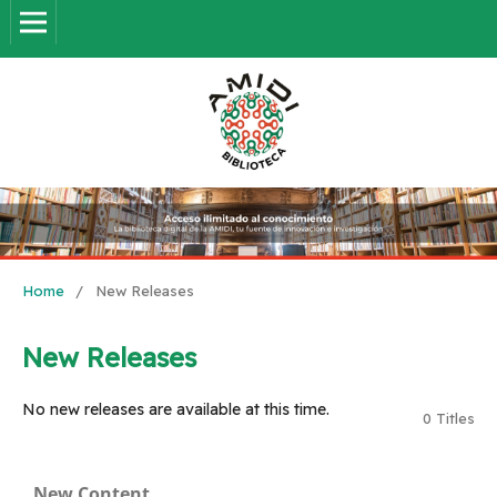
Home
/
New Releases
New Releases
No new releases are available at this time.
0 Titles
New Content