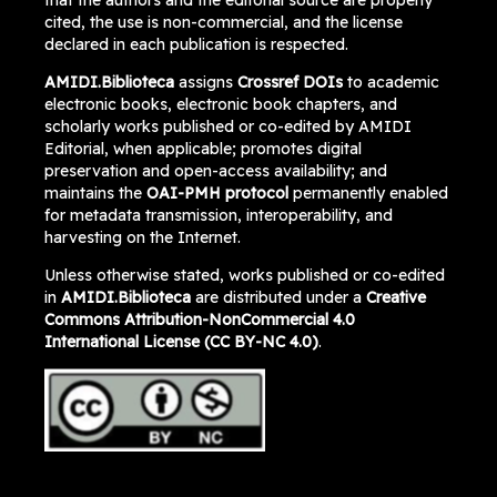
that the authors and the editorial source are properly
cited, the use is non-commercial, and the license
declared in each publication is respected.
AMIDI.Biblioteca
assigns
Crossref DOIs
to academic
electronic books, electronic book chapters, and
scholarly works published or co-edited by AMIDI
Editorial, when applicable; promotes digital
preservation and open-access availability; and
maintains the
OAI-PMH protocol
permanently enabled
for metadata transmission, interoperability, and
harvesting on the Internet.
Unless otherwise stated, works published or co-edited
in
AMIDI.Biblioteca
are distributed under a
Creative
Commons Attribution-NonCommercial 4.0
International License (CC BY-NC 4.0)
.