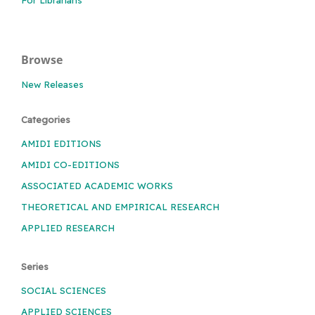
Browse
New Releases
Categories
AMIDI EDITIONS
AMIDI CO-EDITIONS
ASSOCIATED ACADEMIC WORKS
THEORETICAL AND EMPIRICAL RESEARCH
APPLIED RESEARCH
Series
SOCIAL SCIENCES
APPLIED SCIENCES