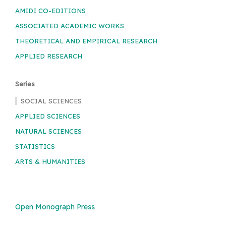
AMIDI CO-EDITIONS
ASSOCIATED ACADEMIC WORKS
THEORETICAL AND EMPIRICAL RESEARCH
APPLIED RESEARCH
Series
SOCIAL SCIENCES
APPLIED SCIENCES
NATURAL SCIENCES
STATISTICS
ARTS & HUMANITIES
Open Monograph Press