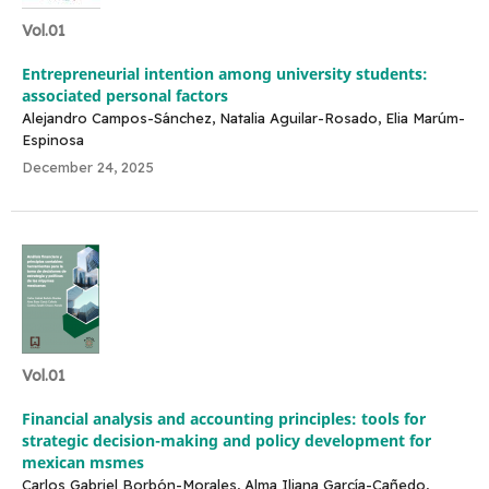
Vol.01
Entrepreneurial intention among university students:
associated personal factors
Alejandro Campos-Sánchez, Natalia Aguilar-Rosado, Elia Marúm-
Espinosa
December 24, 2025
Vol.01
Financial analysis and accounting principles: tools for
strategic decision-making and policy development for
mexican msmes
Carlos Gabriel Borbón-Morales, Alma Iliana García-Cañedo,