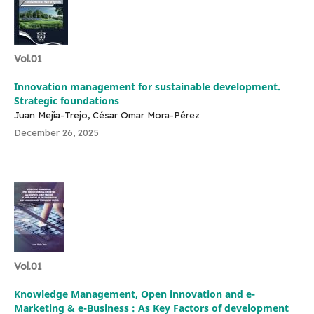
Vol.01
Innovation management for sustainable development.
Strategic foundations
Juan Mejía-Trejo, César Omar Mora-Pérez
December 26, 2025
Vol.01
Knowledge Management, Open innovation and e-
Marketing & e-Business : As Key Factors of development