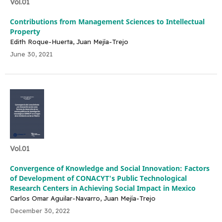
Vol.01
Contributions from Management Sciences to Intellectual
Property
Edith Roque-Huerta, Juan Mejía-Trejo
June 30, 2021
Vol.01
Convergence of Knowledge and Social Innovation: Factors
of Development of CONACYT's Public Technological
Research Centers in Achieving Social Impact in Mexico
Carlos Omar Aguilar-Navarro, Juan Mejía-Trejo
December 30, 2022