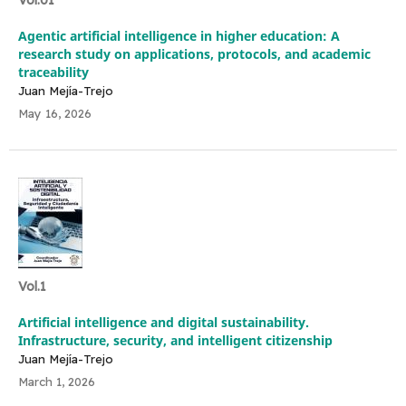
Vol.01
Agentic artificial intelligence in higher education: A
research study on applications, protocols, and academic
traceability
Juan Mejía-Trejo
May 16, 2026
Vol.1
Artificial intelligence and digital sustainability.
Infrastructure, security, and intelligent citizenship
Juan Mejía-Trejo
March 1, 2026