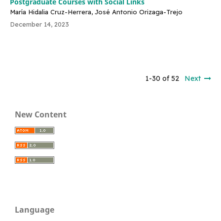
Postgraduate Courses with Social Links
María Hidalia Cruz-Herrera, José Antonio Orizaga-Trejo
December 14, 2023
1-30 of 52
Next
New Content
Language