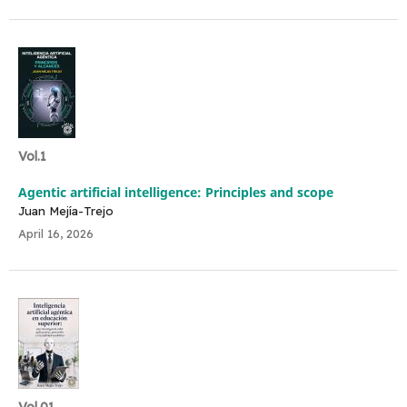
Vol.1
Agentic artificial intelligence: Principles and scope
Juan Mejía-Trejo
April 16, 2026