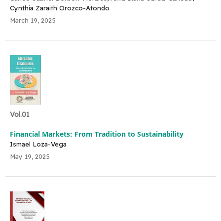
Cynthia Zaraith Orozco-Atondo
March 19, 2025
Vol.01
Financial Markets: From Tradition to Sustainability
Ismael Loza-Vega
May 19, 2025