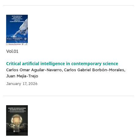
Vol.01
Critical artificial intelligence in contemporary science
Carlos Omar Aguilar-Navarro, Carlos Gabriel Borbón-Morales,
Juan Mejía-Trejo
January 17, 2026