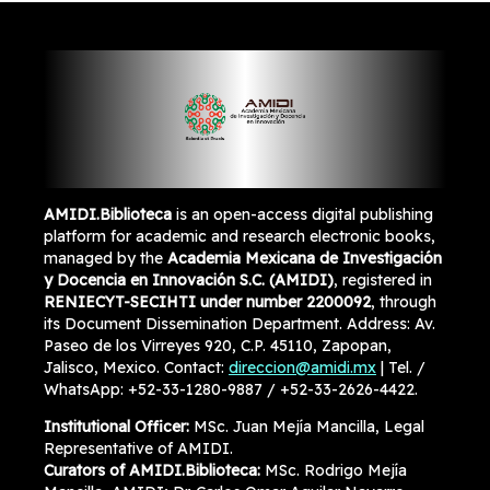
AMIDI.Biblioteca
is an open-access digital publishing
platform for academic and research electronic books,
managed by the
Academia Mexicana de Investigación
y Docencia en Innovación S.C. (AMIDI)
, registered in
RENIECYT-SECIHTI under number 2200092
, through
its Document Dissemination Department. Address: Av.
Paseo de los Virreyes 920, C.P. 45110, Zapopan,
Jalisco, Mexico. Contact:
direccion@amidi.mx
| Tel. /
WhatsApp: +52-33-1280-9887 / +52-33-2626-4422.
Institutional Officer:
MSc. Juan Mejía Mancilla, Legal
Representative of AMIDI.
Curators of AMIDI.Biblioteca:
MSc. Rodrigo Mejía