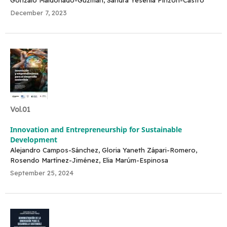
December 7, 2023
Vol.01
Innovation and Entrepreneurship for Sustainable
Development
Alejandro Campos-Sánchez, Gloria Yaneth Zápari-Romero,
Rosendo Martínez-Jiménez, Elia Marúm-Espinosa
September 25, 2024