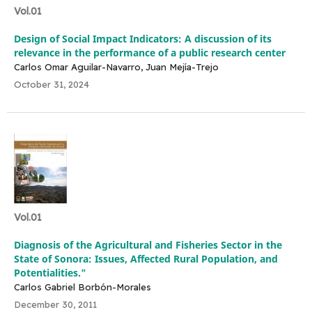
Vol.01
Design of Social Impact Indicators: A discussion of its
relevance in the performance of a public research center
Carlos Omar Aguilar-Navarro, Juan Mejía-Trejo
October 31, 2024
Vol.01
Diagnosis of the Agricultural and Fisheries Sector in the
State of Sonora: Issues, Affected Rural Population, and
Potentialities."
Carlos Gabriel Borbón-Morales
December 30, 2011