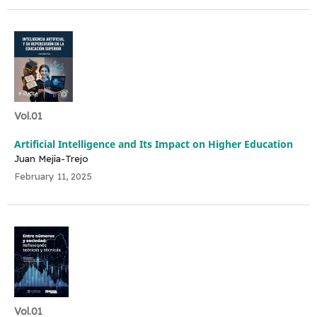
Vol.01
Artificial Intelligence and Its Impact on Higher Education
Juan Mejía-Trejo
February 11, 2025
Vol.01