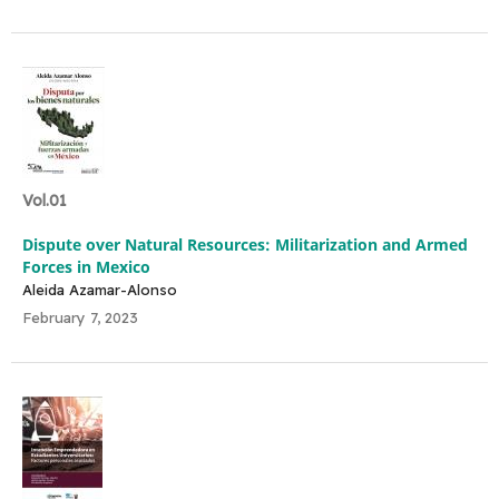
Vol.01
Dispute over Natural Resources: Militarization and Armed
Forces in Mexico
Aleida Azamar-Alonso
February 7, 2023