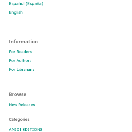
Español (España)
English
Information
For Readers
For Authors
For Librarians
Browse
New Releases
Categories
AMIDI EDITIONS