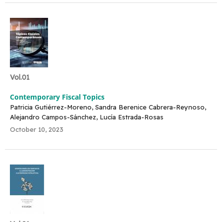
Vol.01
Contemporary Fiscal Topics
Patricia Gutiérrez-Moreno, Sandra Berenice Cabrera-Reynoso,
Alejandro Campos-Sánchez, Lucía Estrada-Rosas
October 10, 2023