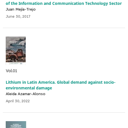
of the Information and Communication Technology Sector
Juan Mejía-Trejo
June 30, 2017
Vol.01
Lithium in Latin America. Global demand against socio-
environmental damage
Aleida Azamar-Alonso
April 30, 2022