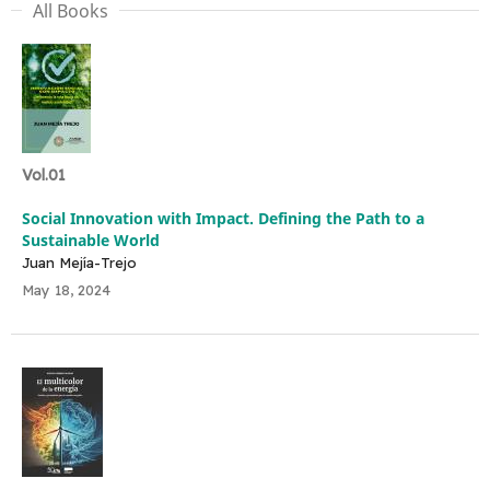
All Books
Vol.01
Social Innovation with Impact. Defining the Path to a
Sustainable World
Juan Mejía-Trejo
May 18, 2024