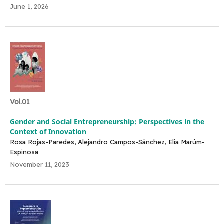
June 1, 2026
Vol.01
Gender and Social Entrepreneurship: Perspectives in the
Context of Innovation
Rosa Rojas-Paredes, Alejandro Campos-Sánchez, Elia Marúm-
Espinosa
November 11, 2023