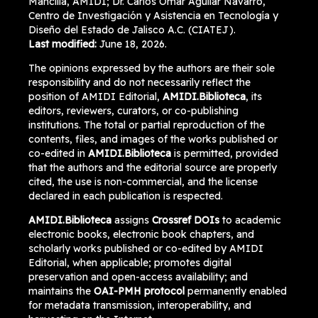
Mancilla, AMIDI; Dr. Carlos Omar Aguilar Navarro,
Centro de Investigación y Asistencia en Tecnología y
Diseño del Estado de Jalisco A.C. (CIATEJ).
Last modified:
June 18, 2026.
The opinions expressed by the authors are their sole
responsibility and do not necessarily reflect the
position of AMIDI Editorial,
AMIDI.Biblioteca
, its
editors, reviewers, curators, or co-publishing
institutions. The total or partial reproduction of the
contents, files, and images of the works published or
co-edited in
AMIDI.Biblioteca
is permitted, provided
that the authors and the editorial source are properly
cited, the use is non-commercial, and the license
declared in each publication is respected.
AMIDI.Biblioteca
assigns
Crossref DOIs
to academic
electronic books, electronic book chapters, and
scholarly works published or co-edited by AMIDI
Editorial, when applicable; promotes digital
preservation and open-access availability; and
maintains the
OAI-PMH protocol
permanently enabled
for metadata transmission, interoperability, and