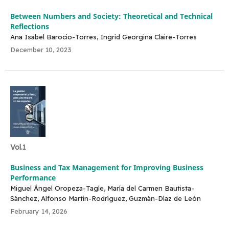
Between Numbers and Society: Theoretical and Technical
Reflections
Ana Isabel Barocio-Torres, Ingrid Georgina Claire-Torres
December 10, 2023
Vol.1
Business and Tax Management for Improving Business
Performance
Miguel Ángel Oropeza-Tagle, María del Carmen Bautista-
Sánchez, Alfonso Martín-Rodríguez, Guzmán-Díaz de León
February 14, 2026