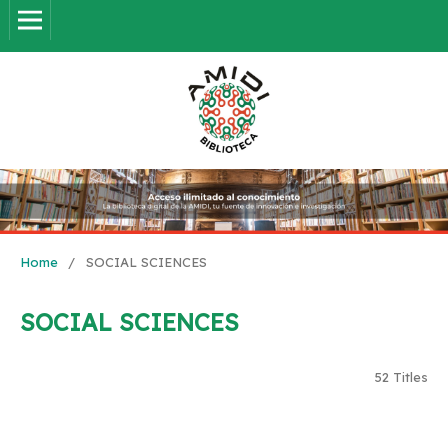
Home
/
SOCIAL SCIENCES
SOCIAL SCIENCES
52 Titles