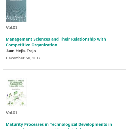
Vol.01
Management Sciences and Their Relationship with
Competitive Organization
Juan Mejía-Trejo
December 30, 2017
Vol.01
Maturity Processes in Technological Developments in