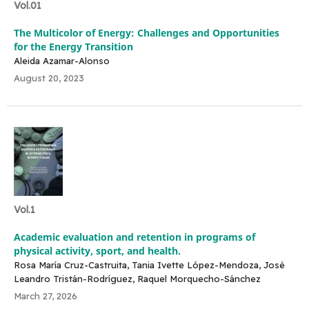
Vol.01
The Multicolor of Energy: Challenges and Opportunities
for the Energy Transition
Aleida Azamar-Alonso
August 20, 2023
Vol.1
Academic evaluation and retention in programs of
physical activity, sport, and health.
Rosa María Cruz-Castruita, Tania Ivette López-Mendoza, José
Leandro Tristán-Rodríguez, Raquel Morquecho-Sánchez
March 27, 2026