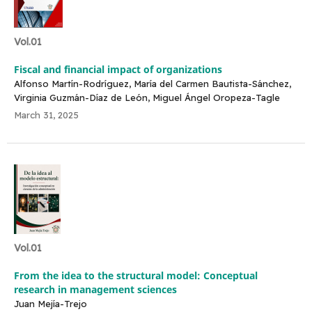
Vol.01
Fiscal and financial impact of organizations
Alfonso Martín-Rodríguez, María del Carmen Bautista-Sánchez,
Virginia Guzmán-Díaz de León, Miguel Ángel Oropeza-Tagle
March 31, 2025
Vol.01
From the idea to the structural model: Conceptual
research in management sciences
Juan Mejía-Trejo