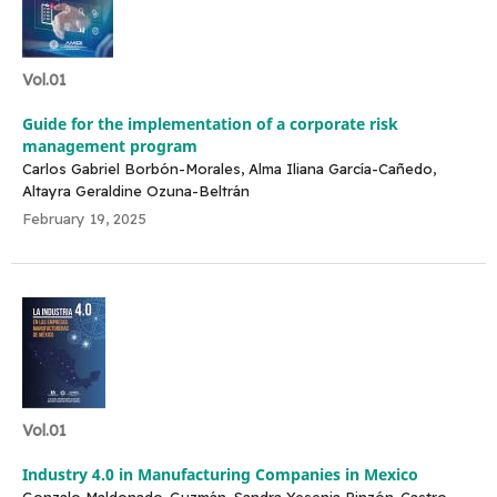
Vol.01
Guide for the implementation of a corporate risk
management program
Carlos Gabriel Borbón-Morales, Alma Iliana García-Cañedo,
Altayra Geraldine Ozuna-Beltrán
February 19, 2025
Vol.01
Industry 4.0 in Manufacturing Companies in Mexico
Gonzalo Maldonado-Guzmán, Sandra Yesenia Pinzón-Castro